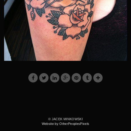
© JACEK MINKOWSKI
Website by OtherPeoplesPixels