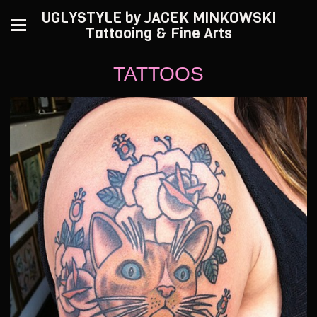
UGLYSTYLE by JACEK MINKOWSKI
Tattooing & Fine Arts
TATTOOS