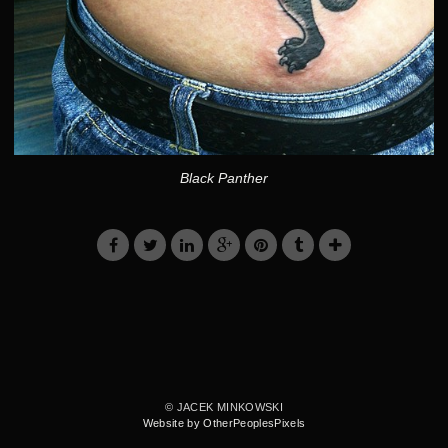
Black Panther
© JACEK MINKOWSKI
Website by OtherPeoplesPixels