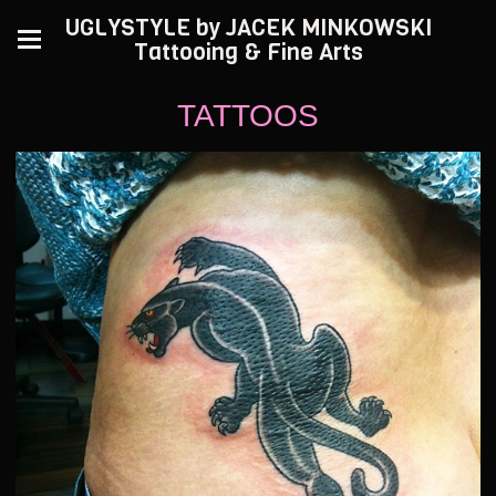
UGLYSTYLE by JACEK MINKOWSKI
Tattooing & Fine Arts
TATTOOS