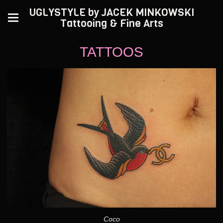
UGLYSTYLE by JACEK MINKOWSKI
Tattooing & Fine Arts
TATTOOS
Coco