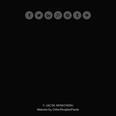
© JACEK MINKOWSKI
Website by OtherPeoplesPixels