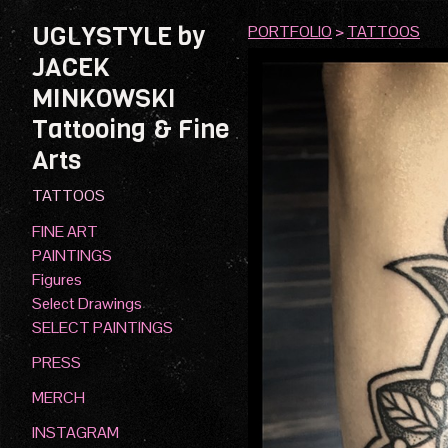
UGLYSTYLE by
PORTFOLIO
>
TATTOOS
JACEK
MINKOWSKI
Tattooing & Fine
Arts
TATTOOS
FINE ART
PAINTINGS
Figures
Select Drawings
SELECT PAINTINGS
PRESS
MERCH
INSTAGRAM