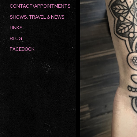
CONTACT/APPOINTMENTS
SHOWS, TRAVEL & NEWS
LINKS
BLOG
FACEBOOK