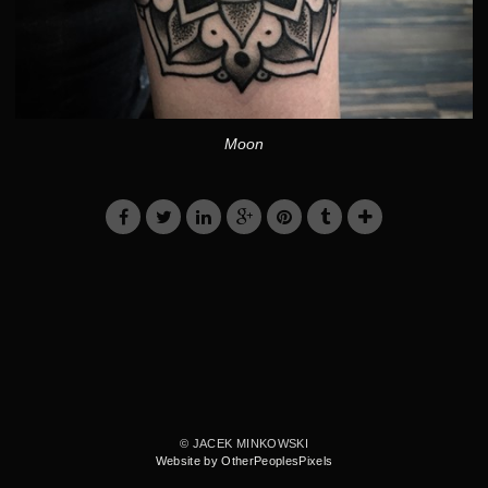
Moon
© JACEK MINKOWSKI
Website by OtherPeoplesPixels