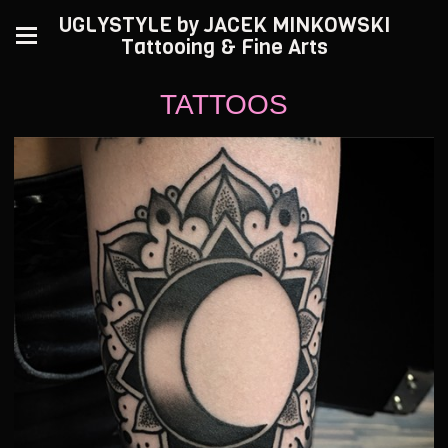
UGLYSTYLE by JACEK MINKOWSKI
Tattooing & Fine Arts
TATTOOS